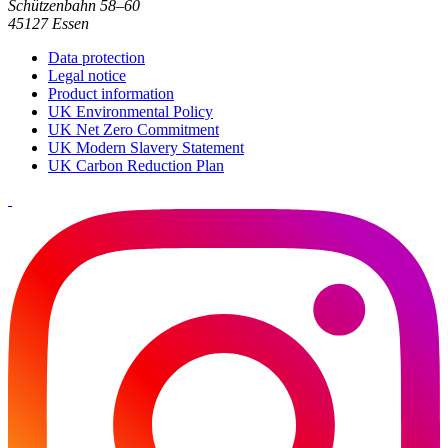
Schützenbahn 58–60
45127 Essen
Data protection
Legal notice
Product information
UK Environmental Policy
UK Net Zero Commitment
UK Modern Slavery Statement
UK Carbon Reduction Plan