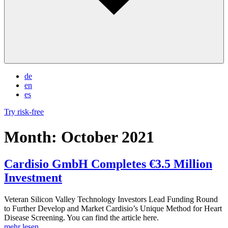
de
en
es
Try risk-free
Month:
October 2021
Cardisio GmbH Completes €3.5 Million
Investment
Veteran Silicon Valley Technology Investors Lead Funding Round
to Further Develop and Market Cardisio’s Unique Method for Heart
Disease Screening. You can find the article here.
mehr lesen