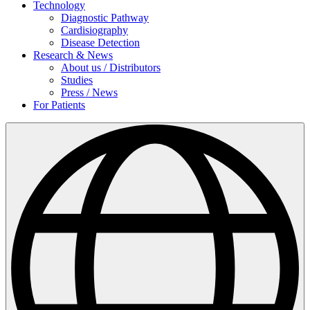
Technology
Diagnostic Pathway
Cardisiography
Disease Detection
Research & News
About us / Distributors
Studies
Press / News
For Patients