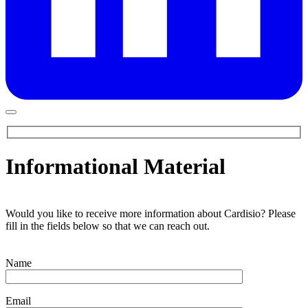
Informational Material
Would you like to receive more information about Cardisio? Please
fill in the fields below so that we can reach out.
Name
Email