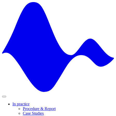
Skip
to
content
In practice
Procedure & Report
Case Studies