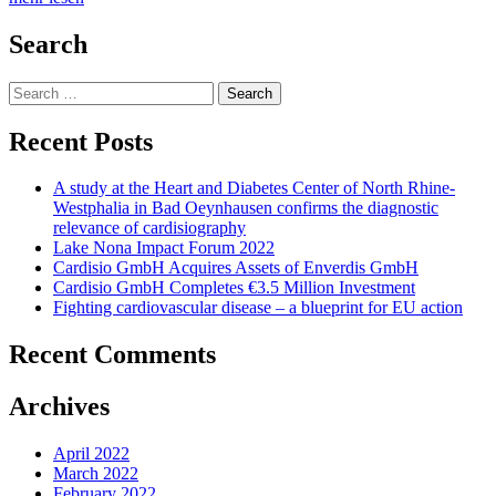
Search
Search
for:
Recent Posts
A study at the Heart and Diabetes Center of North Rhine-
Westphalia in Bad Oeynhausen confirms the diagnostic
relevance of cardisiography
Lake Nona Impact Forum 2022
Cardisio GmbH Acquires Assets of Enverdis GmbH
Cardisio GmbH Completes €3.5 Million Investment
Fighting cardiovascular disease – a blueprint for EU action
Recent Comments
Archives
April 2022
March 2022
February 2022