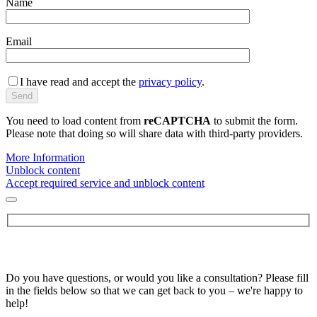
Name
Email
I have read and accept the
privacy policy
.
You need to load content from
reCAPTCHA
to submit the form.
Please note that doing so will share data with third-party providers.
More Information
Unblock content
Accept required service and unblock content
Do you have questions, or would you like a consultation? Please fill
in the fields below so that we can get back to you – we're happy to
help!