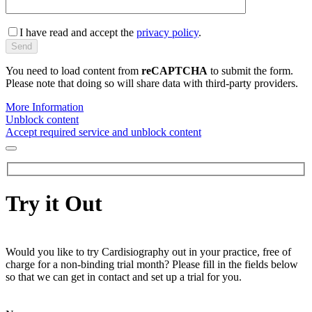
I have read and accept the
privacy policy
.
You need to load content from
reCAPTCHA
to submit the form.
Please note that doing so will share data with third-party providers.
More Information
Unblock content
Accept required service and unblock content
Try it Out
Would you like to try Cardisiography out in your practice, free of
charge for a non-binding trial month? Please fill in the fields below
so that we can get in contact and set up a trial for you.