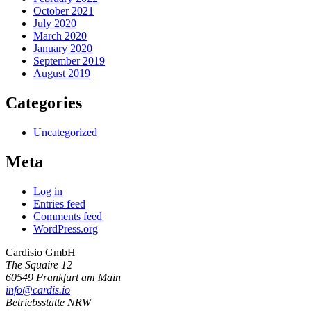
October 2021
July 2020
March 2020
January 2020
September 2019
August 2019
Categories
Uncategorized
Meta
Log in
Entries feed
Comments feed
WordPress.org
Cardisio GmbH
The Squaire 12
60549 Frankfurt am Main
info@cardis.io
Betriebsstätte NRW