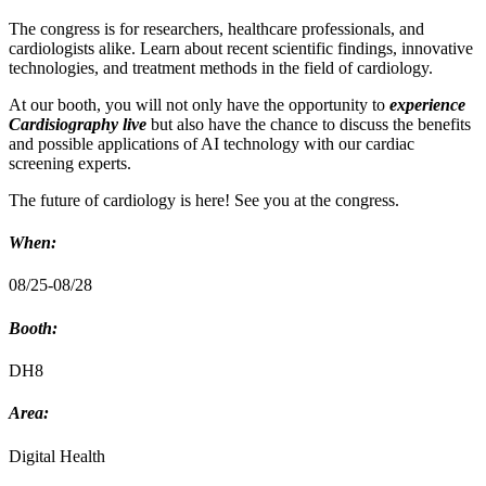
The congress is for researchers, healthcare professionals, and
cardiologists alike. Learn about recent scientific findings, innovative
technologies, and treatment methods in the field of cardiology.
At our booth, you will not only have the opportunity to
experience
Cardisiography live
but also have the chance to discuss the benefits
and possible applications of AI technology with our cardiac
screening experts.
The future of cardiology is here! See you at the congress.
When:
08/25-08/28
Booth:
DH8
Area:
Digital Health