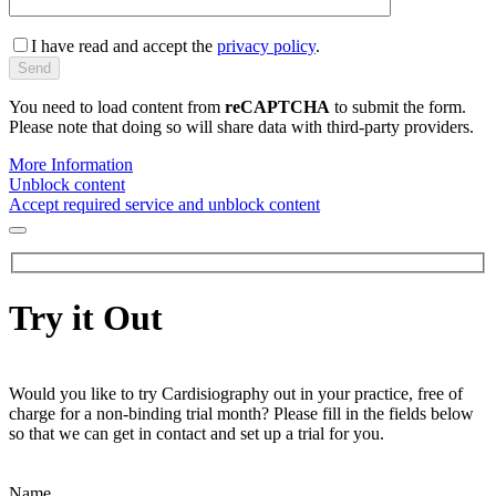
I have read and accept the
privacy policy
.
You need to load content from
reCAPTCHA
to submit the form.
Please note that doing so will share data with third-party providers.
More Information
Unblock content
Accept required service and unblock content
Try it Out
Would you like to try Cardisiography out in your practice, free of
charge for a non-binding trial month? Please fill in the fields below
so that we can get in contact and set up a trial for you.
Name