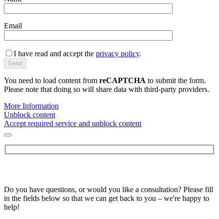
Email
I have read and accept the
privacy policy
.
You need to load content from
reCAPTCHA
to submit the form.
Please note that doing so will share data with third-party providers.
More Information
Unblock content
Accept required service and unblock content
Do you have questions, or would you like a consultation? Please fill
in the fields below so that we can get back to you – we're happy to
help!