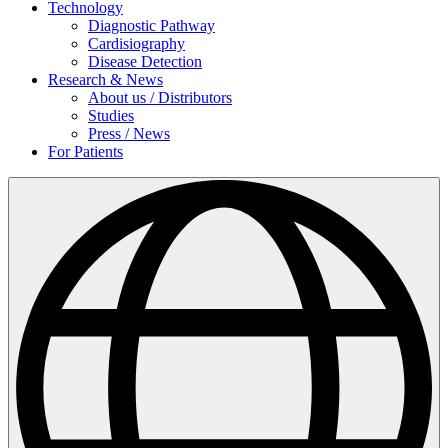
Technology
Diagnostic Pathway
Cardisiography
Disease Detection
Research & News
About us / Distributors
Studies
Press / News
For Patients