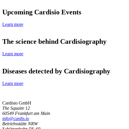
Upcoming Cardisio Events
Learn more
The science behind Cardisiography
Learn more
Diseases detected by Cardisiography
Learn more
Cardisio GmbH
The Squaire 12
60549 Frankfurt am Main
info@cardis.io
Betriebsstätte NRW
Schützenbahn 58–60