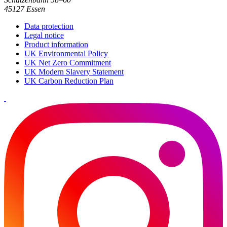
45127 Essen
Data protection
Legal notice
Product information
UK Environmental Policy
UK Net Zero Commitment
UK Modern Slavery Statement
UK Carbon Reduction Plan