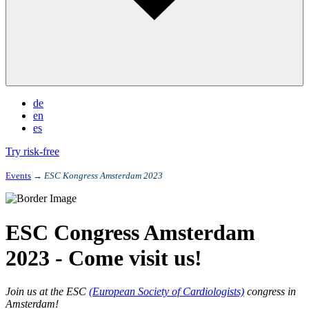
de
en
es
Try risk-free
Events
→
ESC Kongress Amsterdam 2023
ESC Congress Amsterdam
2023 - Come visit us!
Join us at the ESC
(European Society of Cardiologists)
congress in
Amsterdam!