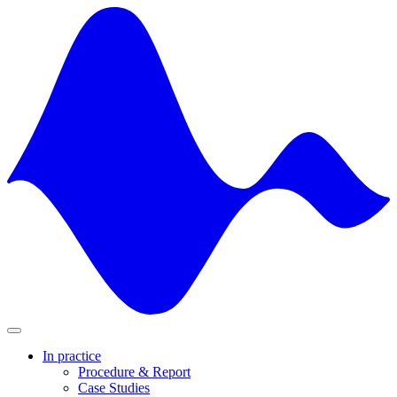
Skip
to
content
In practice
Procedure & Report
Case Studies