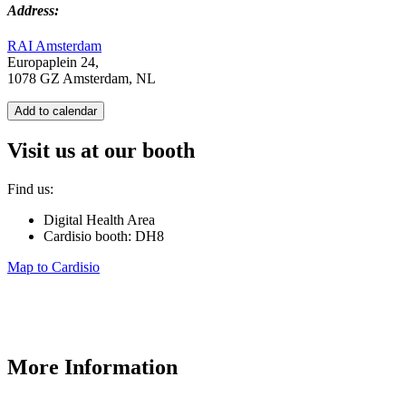
Address:
RAI Amsterdam
Europaplein 24,
1078 GZ Amsterdam, NL
Add to calendar
Visit us at our booth
Find us:
Digital Health Area
Cardisio booth: DH8
Map to Cardisio
More Information