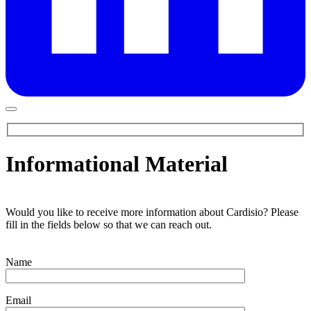
Informational Material
Would you like to receive more information about Cardisio? Please
fill in the fields below so that we can reach out.
Name
Email